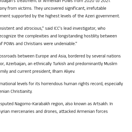
erbaijan’s treatment of Armenian POWs from 2020 to 2021.
y from victims. They uncovered significant, irrefutable
hment supported by the highest levels of the Azeri government.
stent and atrocious,” said ICC’s lead investigator, who
recognize the complexities and longstanding hostility between
of POWs and Christians were undeniable.”
 crossroads between Europe and Asia, bordered by several nations
hbor, Azerbaijan, an ethnically Turkish and predominantly Muslim
mily and current president, Ilham Aliyev.
ational levels for its horrendous human rights record, especially
nian Christianity.
isputed Nagorno-Karabakh region, also known as Artsakh. In
 Syrian mercenaries and drones, attacked Armenian forces