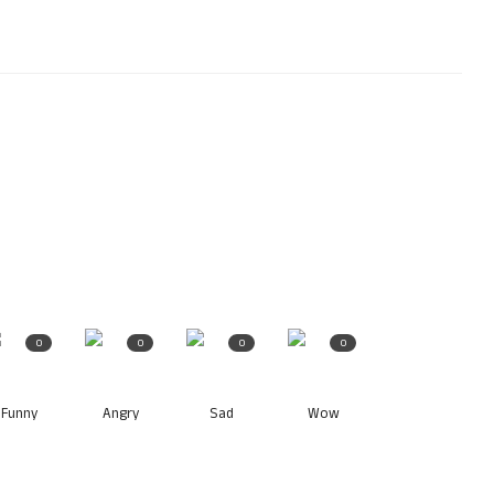
0
0
0
0
Funny
Angry
Sad
Wow