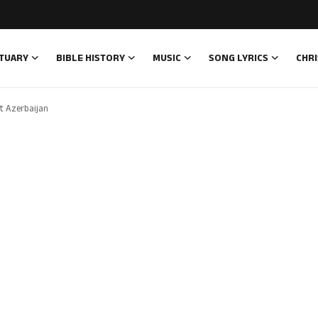
TUARY
BIBLE HISTORY
MUSIC
SONG LYRICS
CHRI
t Azerbaijan