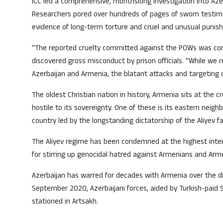
ICC led a comprehensive, monthslong investigation into Az
Researchers pored over hundreds of pages of sworn testimon
evidence of long-term torture and cruel and unusual punis
“The reported cruelty committed against the POWs was consi
discovered gross misconduct by prison officials. “While we 
Azerbaijan and Armenia, the blatant attacks and targeting 
The oldest Christian nation in history, Armenia sits at the
hostile to its sovereignty. One of these is its eastern neig
country led by the longstanding dictatorship of the Aliyev fa
The Aliyev regime has been condemned at the highest intern
for stirring up genocidal hatred against Armenians and Arme
Azerbaijan has warred for decades with Armenia over the d
September 2020, Azerbaijani forces, aided by Turkish-paid
stationed in Artsakh.