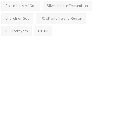
Assemblies of God
Silver Jubilee Convention
Church of God
IPC UK and Ireland Region
IPC Kottayam
IPC UK