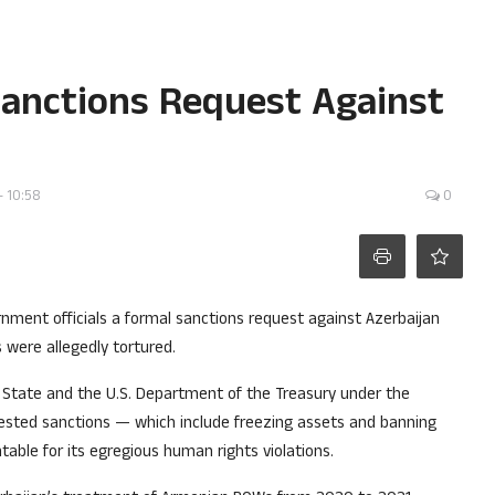
Sanctions Request Against
- 10:58
0
ernment officials a formal sanctions request against Azerbaijan
 were allegedly tortured.
f State and the U.S. Department of the Treasury under the
uested sanctions — which include freezing assets and banning
able for its egregious human rights violations.