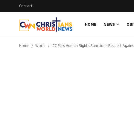
Contact
HOME
NEWS
OBI
Login
Register
Home
World
ICC Files Human Rights Sanctions Request Agains
Home
Contact
News
Obituary
Bible History
Music