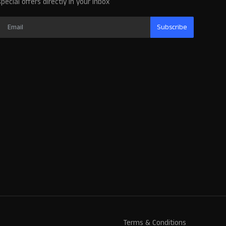
special offers directly in your inbox
Subscribe
Terms & Conditions