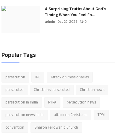
4 Surprising Truths About God's
Timing When You Feel Fo...
admin
Oct 22, 2025
0
Popular Tags
persecution
IPC
Attack on missionaries
persecuted
Christians persecuted
Christian news
persecution in India
PYPA
persecution news
persecution news India
attack on Christians
TPM
convention
Sharon Fellowship Church