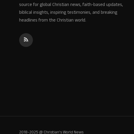
source for global Christian news, faith-based updates,
biblical insights, inspiring testimonies, and breaking
headlines from the Christian world.
2018-2025 @ Christian's World News