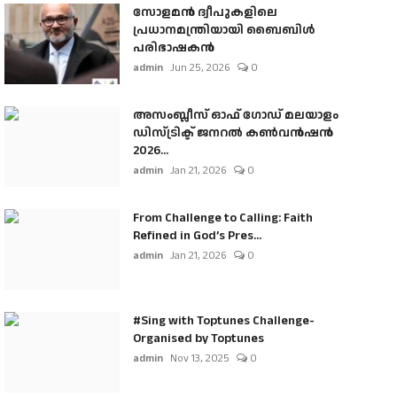
സോളമൻ ദ്വീപുകളിലെ
പ്രധാനമന്ത്രിയായി ബൈബിൾ
പരിഭാഷകൻ
admin
Jun 25, 2026
0
അസംബ്ലീസ് ഓഫ് ഗോഡ് മലയാളം
ഡിസ്ട്രിക്ട് ജനറൽ കൺവൻഷൻ
2026...
admin
Jan 21, 2026
0
From Challenge to Calling: Faith
Refined in God’s Pres...
admin
Jan 21, 2026
0
#Sing with Toptunes Challenge-
Organised by Toptunes
admin
Nov 13, 2025
0