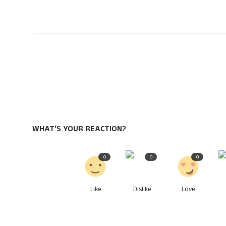
WHAT'S YOUR REACTION?
0
0
0
Like
Dislike
Love