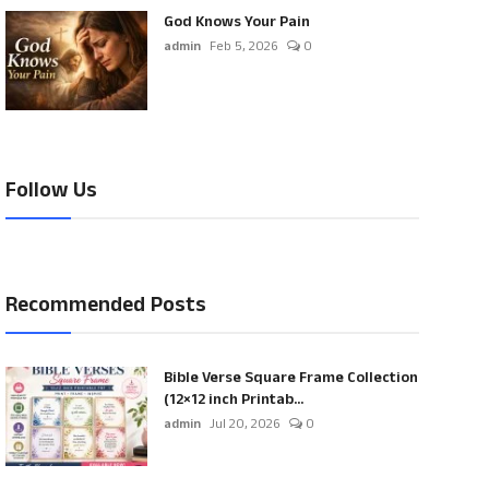
God Knows Your Pain
admin
Feb 5, 2026
0
Follow Us
Recommended Posts
Bible Verse Square Frame Collection
(12×12 inch Printab...
admin
Jul 20, 2026
0