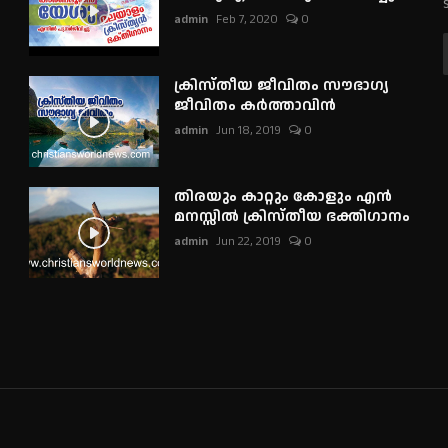
admin
Feb 7, 2020
0
ക്രിസ്തീയ ജീവിതം സൗഭാഗ്യ
ജീവിതം കർത്താവിൻ
admin
Jun 18, 2019
0
തിരയും കാറ്റും കോളും എൻ
മനസ്സിൽ ക്രിസ്തീയ ഭക്തിഗാനം
admin
Jun 22, 2019
0