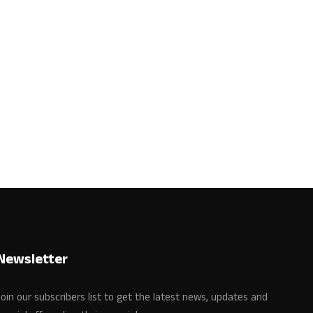
Newsletter
Join our subscribers list to get the latest news, updates and