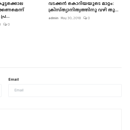
ൂട്ടക്കൊല
വടക്കന്‍ കൊറിയയുടെ മാറ്റം:
്കണമെന്ന്
ക്രിസ്ത്യാനിത്വത്തിനു വഴി തു...
ര...
admin
May 30, 2018
0
8
0
Email