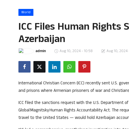
Song Lyrics
World
Christian Life Testimony
ICC Files Human Rights 
Sermons & Messages
Azerbaijan
Bible Quiz
admin
Aug 10, 2024 - 10:58
Aug 10, 2024 
Health
Career
International Christian Concern (ICC) recently sent U.S. gov
Bible verse
and prisons where Armenian prisoners of war and Christians
ICC filed the sanctions request with the U.S. Department o
Gallery
Global Magnitsky Human Rights Accountability Act. The req
travel to the United States — would hold Azerbaijan account
Malayalam