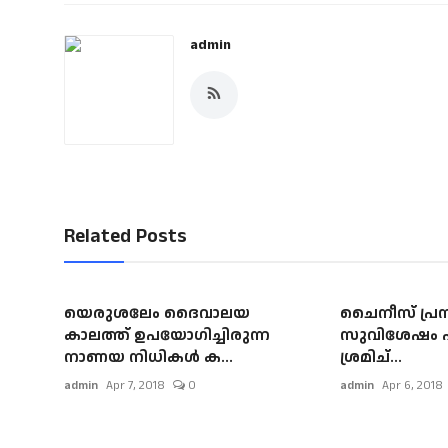
admin
Related Posts
യെരുശലേം ദൈവാലയ
ചൈനീസ് പ്രസ
കാലത്ത് ഉപയോഗിച്ചിരുന്ന
സുവിശേഷം പങ
നാണയ നിധികള്‍ ക...
ശ്രമിച്...
admin
Apr 7, 2018
0
admin
Apr 6, 2018