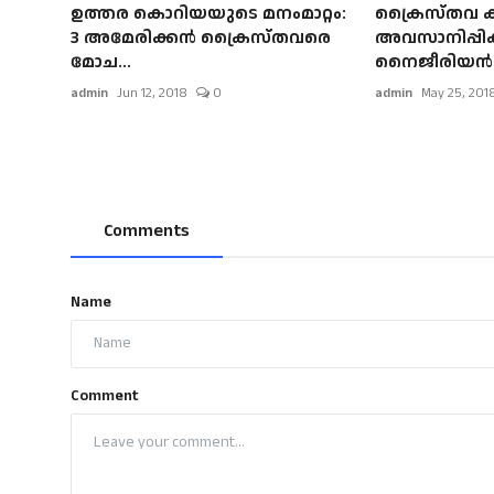
ഉത്തര കൊറിയയുടെ മനംമാറ്റം:
ക്രൈസ്തവ ക
3 അമേരിക്കന്‍ ക്രൈസ്തവരെ
അവസാനിപ്പിക
മോച...
നൈജീരിയന്‍ പ്
admin
Jun 12, 2018
0
admin
May 25, 201
Comments
Name
Comment