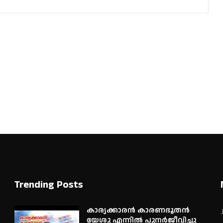
Trending Posts
കാര്യക്കാരൻ കാരണഭൂതൻ
യേശു എന്നിൽ പുനർജീവിച്ചു