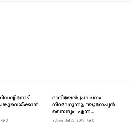
ിഡന്റിനോട്
ദാനിയേല്‍ പ്രവചനം
്കുവെയ്ക്കാന്‍
നിറവേറുന്നു; "യൂറോപ്യന്‍
സൈന്യം" എന്ന...
0
admin
Jul 22, 2018
0