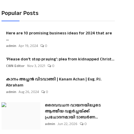
Popular Posts
Here are 10 promising business ideas for 2024 that are
...
admin
Apr 19, 2024
0
'Please don't stop praying': plea from kidnapped Christ...
CWN Editor
Nov 3, 2021
0
കാനം അച്ചൻ വിടവാങ്ങി | Kanam Achan | Evg. P.I.
Abraham
admin
Aug 26, 2024
0
ദൈവവചന വായനയിലൂടെ
ആത്മീയ വളർച്ചയ്ക്ക്
പ്രചോദനമായി ടാബർണ...
admin
Jun 22, 2026
0