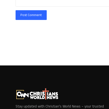
Post Comment
Stay updated with Christian's World News – your trusted