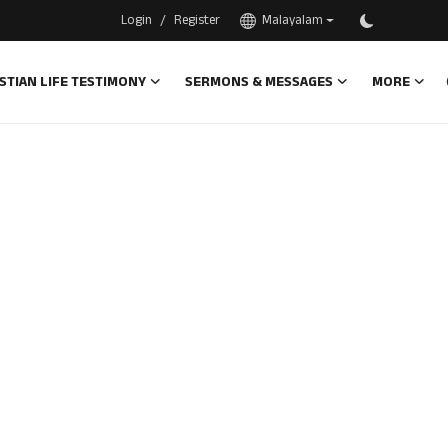
/
Login
Register
Malayalam
STIAN LIFE TESTIMONY
SERMONS & MESSAGES
MORE