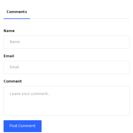
Comments
Name
Email
Comment
Post Comment