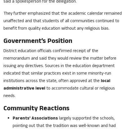
said a spokesperson for the delegation.
They further emphasized that the academic calendar remained
unaffected and that students of all communities continued to
benefit from quality education without any religious bias.
Government’s Position
District education officials confirmed receipt of the
memorandum and said they would review the matter before
issuing any directives. Sources in the education department
indicated that similar practices exist in some minority-run
institutions across the state, often approved at the
local
administrative level
to accommodate cultural or religious
needs.
Community Reactions
Parents’ Associations
largely supported the schools,
pointing out that the tradition was well-known and had