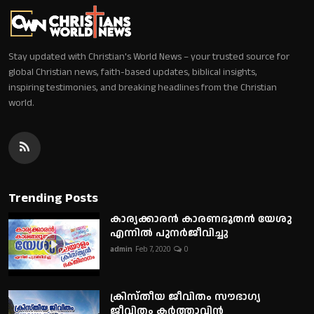
Stay updated with Christian's World News – your trusted source for
global Christian news, faith-based updates, biblical insights,
inspiring testimonies, and breaking headlines from the Christian
world.
Trending Posts
കാര്യക്കാരൻ കാരണഭൂതൻ യേശു
എന്നിൽ പുനർജീവിച്ചു
admin
Feb 7, 2020
0
ക്രിസ്തീയ ജീവിതം സൗഭാഗ്യ
ജീവിതം കർത്താവിൻ