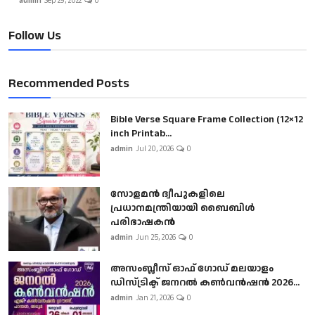
admin
Sep 29, 2022
0
Follow Us
Recommended Posts
Bible Verse Square Frame Collection (12×12
inch Printab...
admin
Jul 20, 2026
0
സോളമൻ ദ്വീപുകളിലെ
പ്രധാനമന്ത്രിയായി ബൈബിൾ
പരിഭാഷകൻ
admin
Jun 25, 2026
0
അസംബ്ലീസ് ഓഫ് ഗോഡ് മലയാളം
ഡിസ്ട്രിക്ട് ജനറൽ കൺവൻഷൻ 2026...
admin
Jan 21, 2026
0