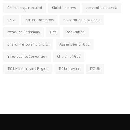
Christians persecuted
Christian news
persecution in India
PYPA
persecution news
persecution news India
attack on Christians
TPM
convention
Sharon Fellowship Church
Assemblies of God
Silver Jubilee Convention
Church of God
IPC UK and Ireland Region
IPC Kottayam
IPC UK