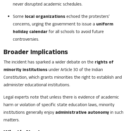
never disrupted academic schedules.
Some
local organizations
echoed the protesters’
concerns, urging the government to issue a
uniform
holiday calendar
for all schools to avoid future
controversies.
Broader Implications
The incident has sparked a wider debate on the
rights of
minority institutions
under Article 30 of the Indian
Constitution, which grants minorities the right to establish and
administer educational institutions.
Legal experts note that unless there is evidence of academic
harm or violation of specific state education laws, minority
institutions generally enjoy
administrative autonomy
in such
matters.