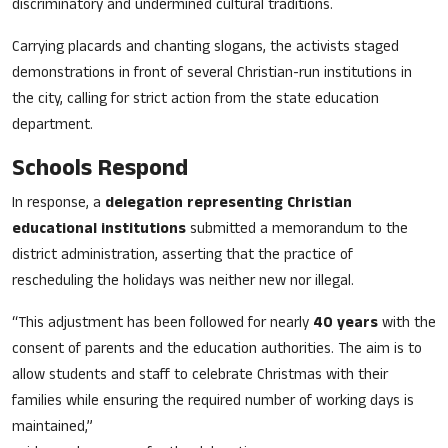
discriminatory and undermined cultural traditions.
Carrying placards and chanting slogans, the activists staged
demonstrations in front of several Christian-run institutions in
the city, calling for strict action from the state education
department.
Schools Respond
In response, a
delegation representing Christian
educational institutions
submitted a memorandum to the
district administration, asserting that the practice of
rescheduling the holidays was neither new nor illegal.
“This adjustment has been followed for nearly
40 years
with the
consent of parents and the education authorities. The aim is to
allow students and staff to celebrate Christmas with their
families while ensuring the required number of working days is
maintained,”