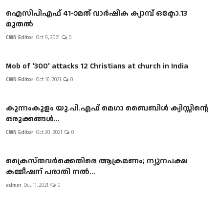
ഐസിപിഎഫ് 41-ാമത് വാർഷിക ക്യാമ്പ് ഒക്ടോ.13
മുതൽ
CWN Editor
Oct 9, 2021
0
Mob of '300' attacks 12 Christians at church in India
CWN Editor
Oct 16, 2021
0
കുന്നംകുളം യു.പി.എഫ് മെഗാ ബൈബിൾ ക്വിസ്സിന്റെ
ഒരുക്കങ്ങൾ...
CWN Editor
Oct 20, 2021
0
ക്രൈസ്തവർക്കെതിരെ ആക്രമണം; ന്യൂനപക്ഷ
കമ്മീഷന് പരാതി നൽ...
admin
Oct 11, 2021
0