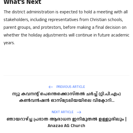
What’s Next
The district administration is expected to hold a meeting with all
stakeholders, including representatives from Christian schools,
parent groups, and protestors, before making a final decision on
whether the holiday adjustments will continue in future academic
years.
PREVIOUS ARTICLE
ന്യൂ കവനന്റ് പെന്തെക്കൊസ്തൽ ചർച്ച് (റ്റി.പി.എം)
കൺവൻഷൻ ഓസ്‌ട്രേലിയയിലെ വിക്ടോറി...
NEXT ARTICLE
ഞായറാഴ്ച്ച പ്രഭാത ആരാധന ഇനിമുതൽ ഉള്ളൂരിലും |
Anazao AG Church