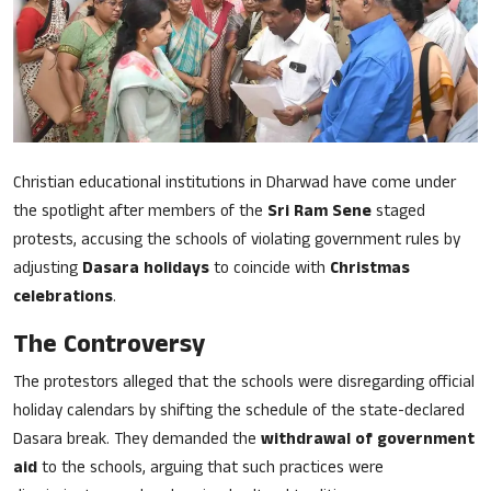
Song Lyrics
Christian Life Testimony
Sermons & Messages
Bible Quiz
Christian educational institutions in Dharwad have come under
the spotlight after members of the
Sri Ram Sene
staged
Health
protests, accusing the schools of violating government rules by
adjusting
Dasara holidays
to coincide with
Christmas
Career
celebrations
.
The Controversy
Bible verse
The protestors alleged that the schools were disregarding official
Gallery
holiday calendars by shifting the schedule of the state-declared
Dasara break. They demanded the
withdrawal of government
aid
to the schools, arguing that such practices were
Malayalam