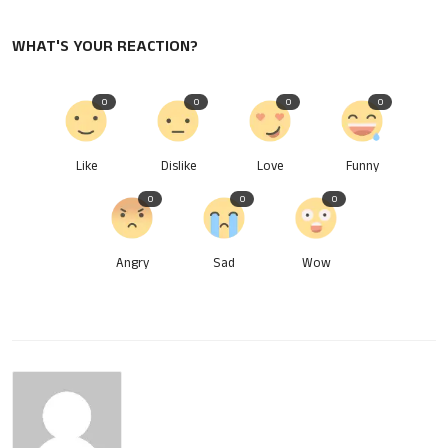
WHAT'S YOUR REACTION?
0
0
0
0
Like
Dislike
Love
Funny
0
0
0
Angry
Sad
Wow