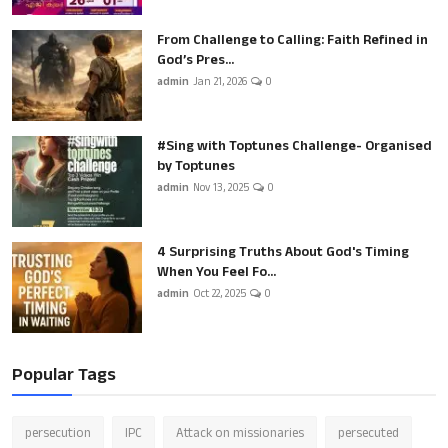
From Challenge to Calling: Faith Refined in
God’s Pres...
admin
Jan 21, 2026
0
#Sing with Toptunes Challenge- Organised
by Toptunes
admin
Nov 13, 2025
0
4 Surprising Truths About God's Timing
When You Feel Fo...
admin
Oct 22, 2025
0
Popular Tags
persecution
IPC
Attack on missionaries
persecuted