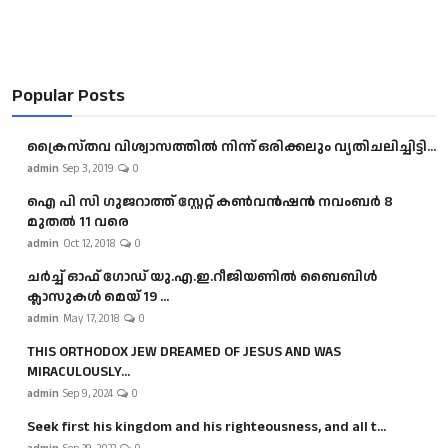
Popular Posts
ക്രൈസ്തവ വിശ്വാസത്തിൽ നിന്ന് ഒരിക്കലും വ്യതിചലിച്ചിട്ടി...
admin
Sep 3, 2019
0
ഐ പി സി ഗുജറാത്ത് സ്റ്റേറ്റ് കൺവൻഷൻ നവംബർ 8
മുതൽ 11 വരെ
admin
Oct 12, 2018
0
ചർച്ച് ഓഫ് ഗോഡ് യു.എ.ഇ.റീജിയണിൽ ബൈബിൾ
ക്ലാസുകൾ മെയ് 19 ...
admin
May 17, 2018
0
THIS ORTHODOX JEW DREAMED OF JESUS AND WAS
MIRACULOUSLY...
admin
Sep 9, 2024
0
Seek first his kingdom and his righteousness, and all t...