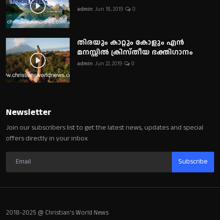
admin
Jun 18, 2019
0
തിരയും കാറ്റും കോളും എൻ
മനസ്സിൽ ക്രിസ്തീയ ഭക്തിഗാനം
admin
Jun 22, 2019
0
Newsletter
Join our subscribers list to get the latest news, updates and special
offers directly in your inbox
Subscribe
2018-2025 @ Christian's World News