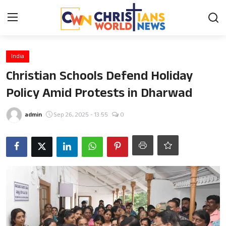
Login
Register
India
Christian Schools Defend Holiday
Home
Policy Amid Protests in Dharwad
Contact
admin
Sep 26, 2025 - 13:55
0
News
Obituary
Bible History
Music