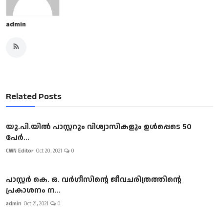
admin
Related Posts
യു.പി.യില്‍ പാസ്റ്ററും വിശ്വാസികളും ഉള്‍പ്പെടെ 50
പേര്‍...
CWN Editor
Oct 20, 2021
0
പാസ്റ്റർ കെ. ഒ. വർഗീസിന്റെ ജീവചരിത്രത്തിന്റെ
പ്രകാശനം ന...
admin
Oct 21, 2021
0